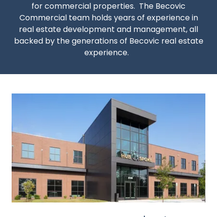
for commercial properties. The Becovic
Commercial team holds years of experience in
real estate development and management, all
backed by the generations of Becovic real estate
experience.