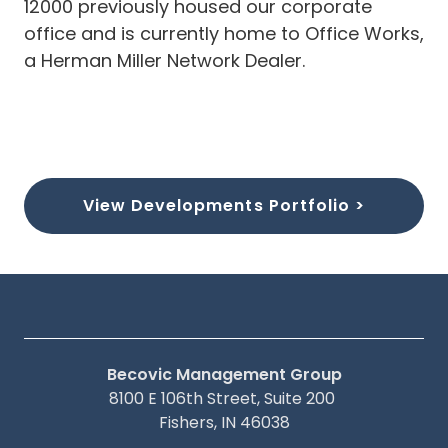
12000 previously housed our corporate
office and is currently home to Office Works,
a Herman Miller Network Dealer.
View Developments Portfolio >
Becovic Management Group
8100 E 106th Street, Suite 200
Fishers, IN 46038