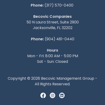
Phone:
(317) 570-0400
Becovic Companies
50 N Laura Street, Suite 2900
Jacksonville, FL 32202
Phone:
(904) 481-0440
Hours
Mon - Fri: 8:00 AM - 5:00 PM
Sat - Sun: Closed
Copyright © 2026 Becovic Management Group -
All Rights Reserved.