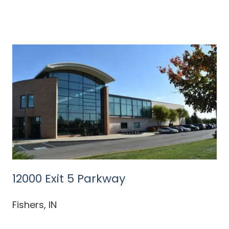
12000 Exit 5 Parkway
Fishers, IN