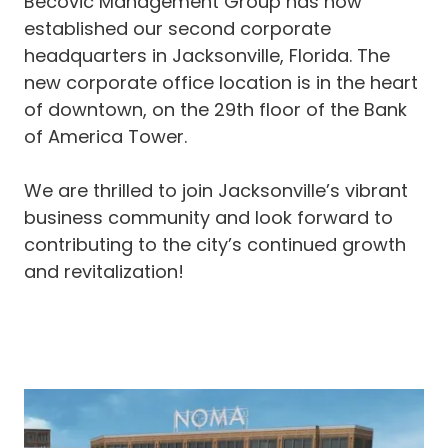
Becovic Management Group has now
established our second corporate
headquarters in Jacksonville, Florida. The
new corporate office location is in the heart
of downtown, on the 29th floor of the Bank
of America Tower.
We are thrilled to join Jacksonville’s vibrant
business community and look forward to
contributing to the city’s continued growth
and revitalization!