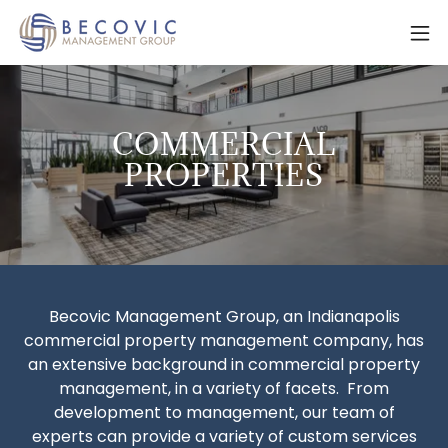
COMMERCIAL
PROPERTIES
Becovic Management Group, an Indianapolis
commercial property management company, has
an extensive background in commercial property
management, in a variety of facets. From
development to management, our team of
experts can provide a variety of custom services