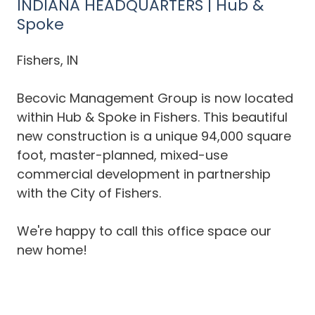
INDIANA HEADQUARTERS | Hub &
Spoke
Fishers, IN
Becovic Management Group is now located
within Hub & Spoke in Fishers. This beautiful
new construction is a unique 94,000 square
foot, master-planned, mixed-use
commercial development in partnership
with the City of Fishers.
We're happy to call this office space our
new home!