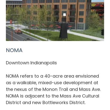
NOMA
Downtown Indianapolis
NOMA refers to a 40-acre area envisioned
as a walkable, mixed-use development at
the nexus of the Monon Trail and Mass Ave.
NOMA is adjacent to the Mass Ave Cultural
District and new Bottleworks District.