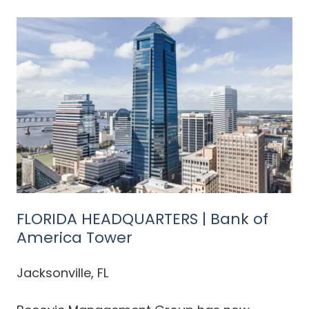
FLORIDA HEADQUARTERS | Bank of
America Tower
Jacksonville, FL